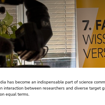
dia has become an indispensable part of science commu
n interaction between researchers and diverse target gr
 on equal terms.