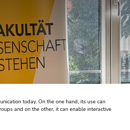
© Julia Plattner
nication today. On the one hand, its use can
oups and on the other, it can enable interactive