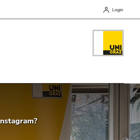
Login
Close
Instagram?