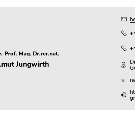
he
+
+
.-Prof. Mag. Dr.rer.nat.
Di
lmut Jungwirth
G
n
h
gr