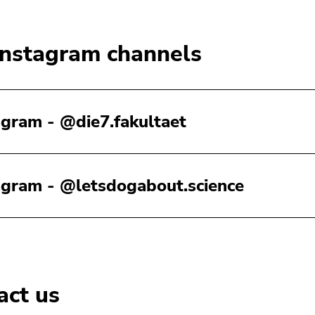
Instagram channels
agram - @die7.fakultaet
agram - @letsdogabout.science
act us