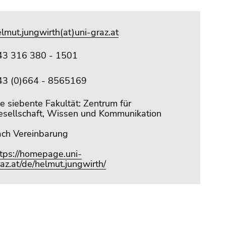
lmut.jungwirth(at)uni-graz.at
43 316 380 - 1501
43 (0)664 - 8565169
e siebente Fakultät: Zentrum für
esellschaft, Wissen und Kommunikation
ach Vereinbarung
ttps://homepage.uni-
az.at/de/helmut.jungwirth/