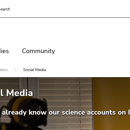
earch
es
Community
ies
Community
ation
Social Media
l Media
 already know our science accounts on 